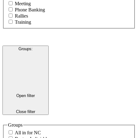
Meeting
Phone Banking
Rallies
Training
Groups
:
Open filter
Close filter
Groups
All in for NC