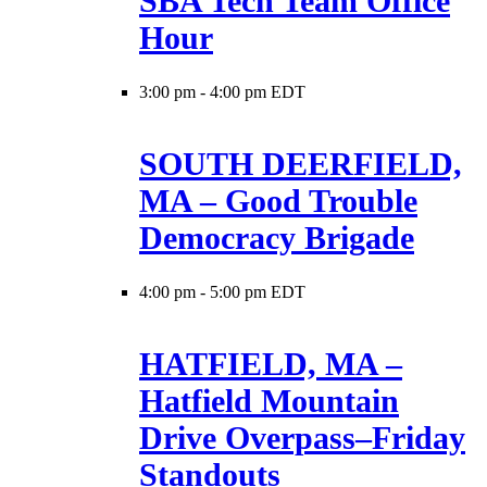
SBA Tech Team Office
Hour
3:00 pm
-
4:00 pm EDT
SOUTH DEERFIELD,
MA – Good Trouble
Democracy Brigade
4:00 pm
-
5:00 pm EDT
HATFIELD, MA –
Hatfield Mountain
Drive Overpass–Friday
Standouts