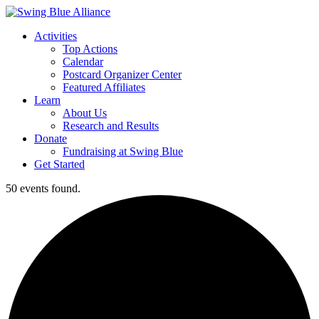
Activities
Top Actions
Calendar
Postcard Organizer Center
Featured Affiliates
Learn
About Us
Research and Results
Donate
Fundraising at Swing Blue
Get Started
50 events found.