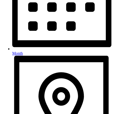
Month