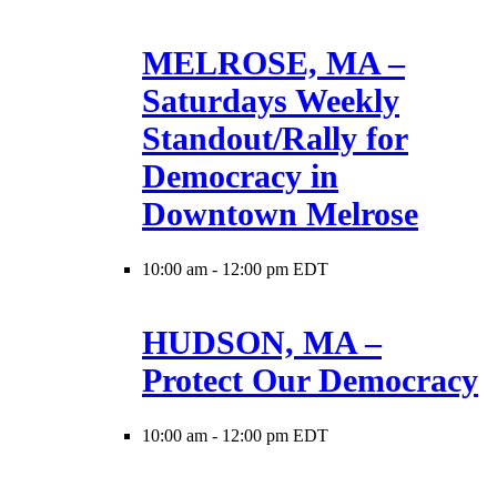
MELROSE, MA –
Saturdays Weekly
Standout/Rally for
Democracy in
Downtown Melrose
10:00 am
-
12:00 pm EDT
HUDSON, MA –
Protect Our Democracy
10:00 am
-
12:00 pm EDT