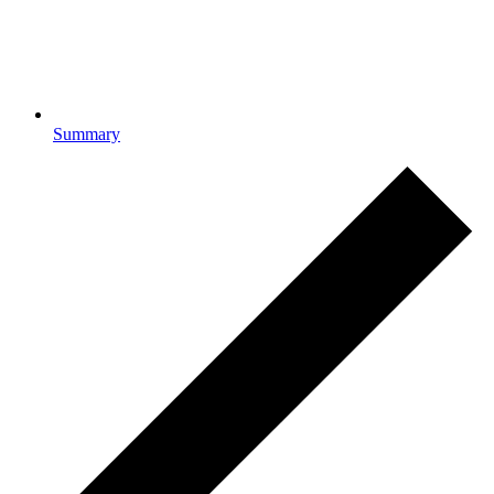
Summary