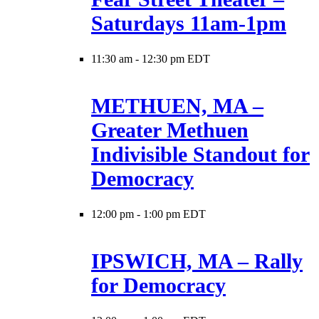
Saturdays 11am-1pm
11:30 am
-
12:30 pm EDT
METHUEN, MA –
Greater Methuen
Indivisible Standout for
Democracy
12:00 pm
-
1:00 pm EDT
IPSWICH, MA – Rally
for Democracy