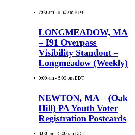
7:00 am
-
8:30 am EDT
LONGMEADOW, MA
– I91 Overpass
Visibility Standout –
Longmeadow (Weekly)
9:00 am
-
6:00 pm EDT
NEWTON, MA – (Oak
Hill) PA Youth Voter
Registration Postcards
3:00 pm
-
5:00 pm EDT