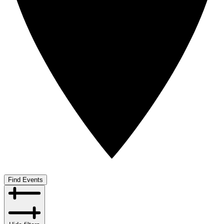
Find Events