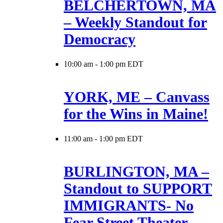
BELCHERTOWN, MA
– Weekly Standout for
Democracy
10:00 am
-
1:00 pm EDT
YORK, ME – Canvass
for the Wins in Maine!
11:00 am
-
1:00 pm EDT
BURLINGTON, MA –
Standout to SUPPORT
IMMIGRANTS- No
Fear Street Theater –