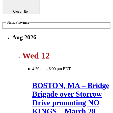
Close filter
State/Province
Aug 2026
Wed
12
4:30 pm
-
6:00 pm EDT
BOSTON, MA – Bridge
Brigade over Storrow
Drive promoting NO
KINGS – March 28