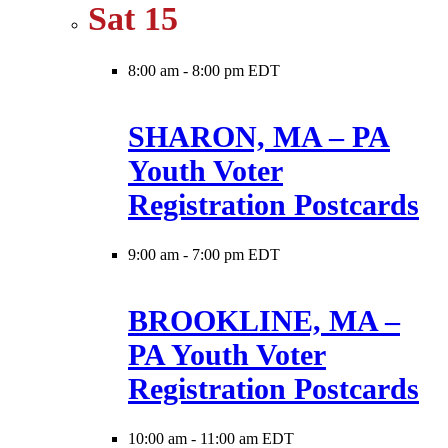
Sat
15
8:00 am
-
8:00 pm EDT
SHARON, MA – PA
Youth Voter
Registration Postcards
9:00 am
-
7:00 pm EDT
BROOKLINE, MA –
PA Youth Voter
Registration Postcards
10:00 am
-
11:00 am EDT