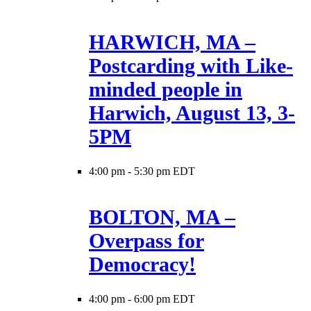
HARWICH, MA –
Postcarding with Like-
minded people in
Harwich, August 13, 3-
5PM
4:00 pm
-
5:30 pm EDT
BOLTON, MA –
Overpass for
Democracy!
4:00 pm
-
6:00 pm EDT