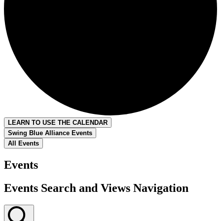
LEARN TO USE THE CALENDAR
Swing Blue Alliance Events
All Events
Events
Events Search and Views Navigation