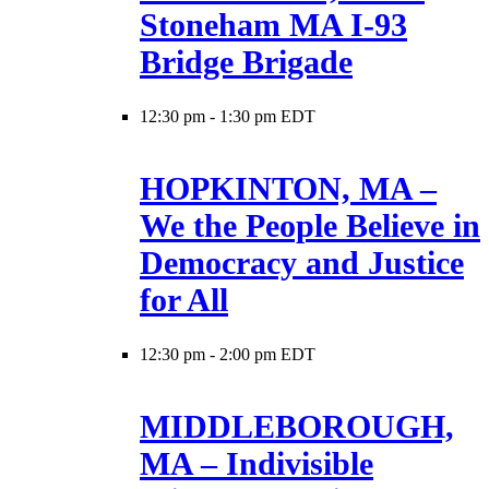
Stoneham MA I-93
Bridge Brigade
12:30 pm
-
1:30 pm EDT
HOPKINTON, MA –
We the People Believe in
Democracy and Justice
for All
12:30 pm
-
2:00 pm EDT
MIDDLEBOROUGH,
MA – Indivisible