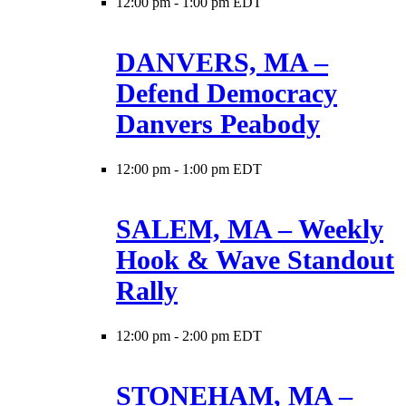
12:00 pm
-
1:00 pm EDT
DANVERS, MA –
Defend Democracy
Danvers Peabody
12:00 pm
-
1:00 pm EDT
SALEM, MA – Weekly
Hook & Wave Standout
Rally
12:00 pm
-
2:00 pm EDT
STONEHAM, MA –