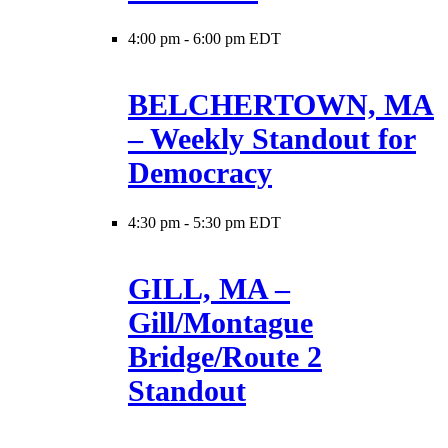
4:00 pm
-
6:00 pm EDT
BELCHERTOWN, MA
– Weekly Standout for
Democracy
4:30 pm
-
5:30 pm EDT
GILL, MA –
Gill/Montague
Bridge/Route 2
Standout