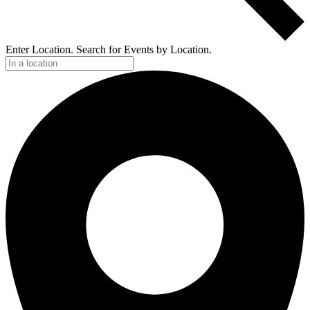
Enter Location. Search for Events by Location.