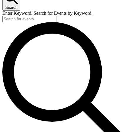
Search
Enter Keyword. Search for Events by Keyword.