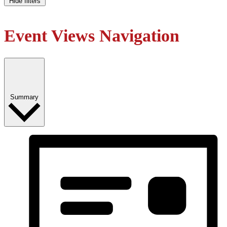
Hide filters
Event Views Navigation
Summary