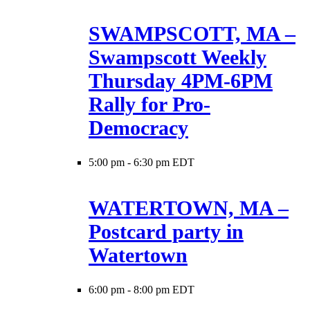
SWAMPSCOTT, MA –
Swampscott Weekly
Thursday 4PM-6PM
Rally for Pro-
Democracy
5:00 pm
-
6:30 pm EDT
WATERTOWN, MA –
Postcard party in
Watertown
6:00 pm
-
8:00 pm EDT