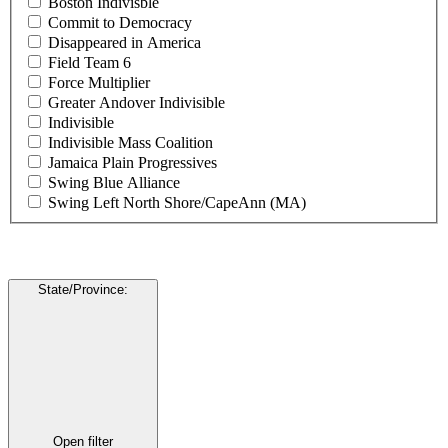
Boston Indivisble
Commit to Democracy
Disappeared in America
Field Team 6
Force Multiplier
Greater Andover Indivisible
Indivisible
Indivisible Mass Coalition
Jamaica Plain Progressives
Swing Blue Alliance
Swing Left North Shore/CapeAnn (MA)
State/Province
:
Open filter