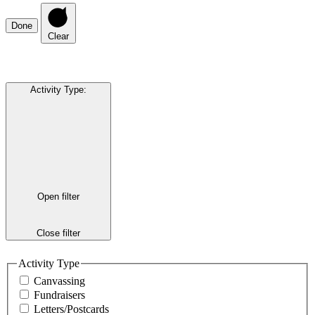
Done
Clear
Activity Type
:
Open filter
Close filter
Activity Type
Canvassing
Fundraisers
Letters/Postcards