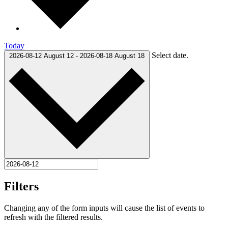
Today
Select date.
2026-08-12
August 12
-
2026-08-18
August 18
Filters
Changing any of the form inputs will cause the list of events to
refresh with the filtered results.