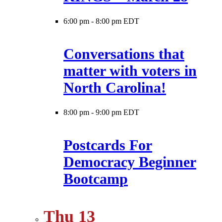
6:00 pm
-
8:00 pm EDT
Conversations that
matter with voters in
North Carolina!
8:00 pm
-
9:00 pm EDT
Postcards For
Democracy Beginner
Bootcamp
Thu
13