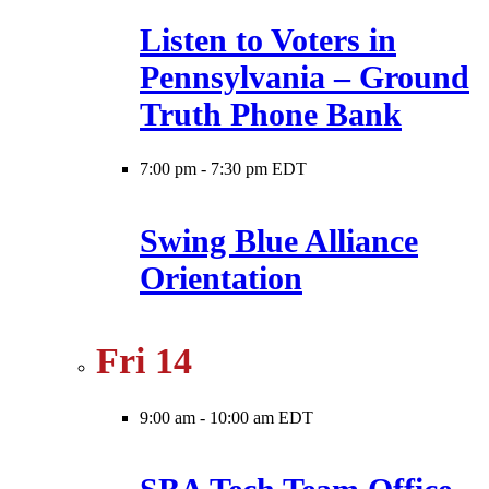
Listen to Voters in
Pennsylvania – Ground
Truth Phone Bank
7:00 pm
-
7:30 pm EDT
Swing Blue Alliance
Orientation
Fri
14
9:00 am
-
10:00 am EDT