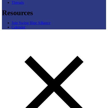
Threads
Resources
Join Swing Blue Alliance
Calendar