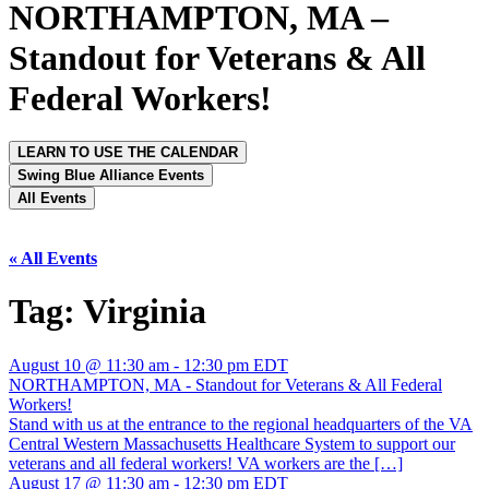
NORTHAMPTON, MA –
Standout for Veterans & All
Federal Workers!
LEARN TO USE THE CALENDAR
Swing Blue Alliance Events
All Events
« All Events
Tag:
Virginia
August 10 @ 11:30 am
-
12:30 pm
EDT
NORTHAMPTON, MA - Standout for Veterans & All Federal
Workers!
Stand with us at the entrance to the regional headquarters of the VA
Central Western Massachusetts Healthcare System to support our
veterans and all federal workers! VA workers are the […]
August 17 @ 11:30 am
-
12:30 pm
EDT