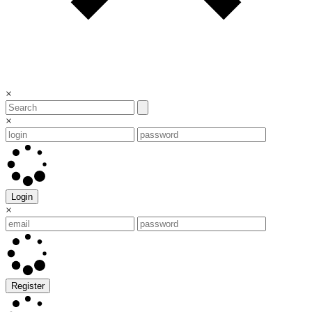
×
×
Login
×
Register