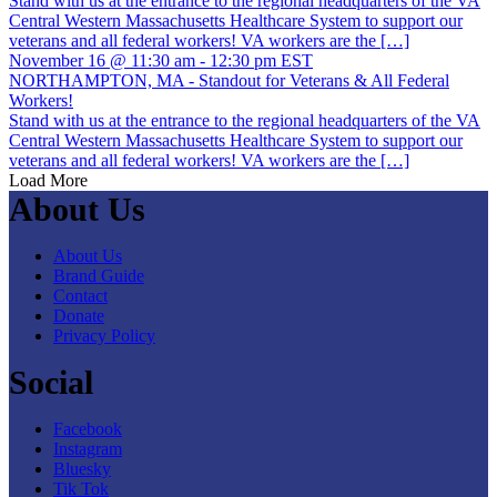
Stand with us at the entrance to the regional headquarters of the VA
Central Western Massachusetts Healthcare System to support our
veterans and all federal workers! VA workers are the […]
November 16 @ 11:30 am
-
12:30 pm
EST
NORTHAMPTON, MA - Standout for Veterans & All Federal
Workers!
Stand with us at the entrance to the regional headquarters of the VA
Central Western Massachusetts Healthcare System to support our
veterans and all federal workers! VA workers are the […]
Load More
About Us
About Us
Brand Guide
Contact
Donate
Privacy Policy
Social
Facebook
Instagram
Bluesky
Tik Tok