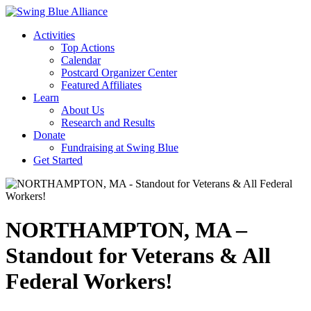
Activities
Top Actions
Calendar
Postcard Organizer Center
Featured Affiliates
Learn
About Us
Research and Results
Donate
Fundraising at Swing Blue
Get Started
NORTHAMPTON, MA –
Standout for Veterans & All
Federal Workers!