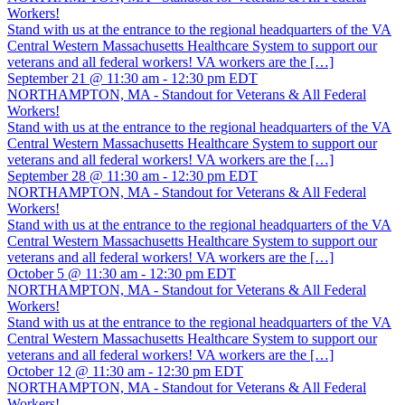
Workers!
Stand with us at the entrance to the regional headquarters of the VA
Central Western Massachusetts Healthcare System to support our
veterans and all federal workers! VA workers are the […]
September 21 @ 11:30 am
-
12:30 pm
EDT
NORTHAMPTON, MA - Standout for Veterans & All Federal
Workers!
Stand with us at the entrance to the regional headquarters of the VA
Central Western Massachusetts Healthcare System to support our
veterans and all federal workers! VA workers are the […]
September 28 @ 11:30 am
-
12:30 pm
EDT
NORTHAMPTON, MA - Standout for Veterans & All Federal
Workers!
Stand with us at the entrance to the regional headquarters of the VA
Central Western Massachusetts Healthcare System to support our
veterans and all federal workers! VA workers are the […]
October 5 @ 11:30 am
-
12:30 pm
EDT
NORTHAMPTON, MA - Standout for Veterans & All Federal
Workers!
Stand with us at the entrance to the regional headquarters of the VA
Central Western Massachusetts Healthcare System to support our
veterans and all federal workers! VA workers are the […]
October 12 @ 11:30 am
-
12:30 pm
EDT
NORTHAMPTON, MA - Standout for Veterans & All Federal
Workers!