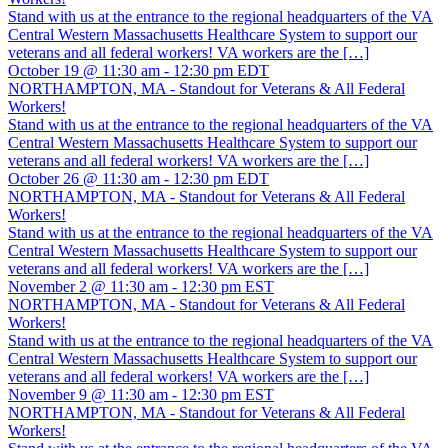
Stand with us at the entrance to the regional headquarters of the VA
Central Western Massachusetts Healthcare System to support our
veterans and all federal workers! VA workers are the […]
October 19 @ 11:30 am
-
12:30 pm
EDT
NORTHAMPTON, MA - Standout for Veterans & All Federal
Workers!
Stand with us at the entrance to the regional headquarters of the VA
Central Western Massachusetts Healthcare System to support our
veterans and all federal workers! VA workers are the […]
October 26 @ 11:30 am
-
12:30 pm
EDT
NORTHAMPTON, MA - Standout for Veterans & All Federal
Workers!
Stand with us at the entrance to the regional headquarters of the VA
Central Western Massachusetts Healthcare System to support our
veterans and all federal workers! VA workers are the […]
November 2 @ 11:30 am
-
12:30 pm
EST
NORTHAMPTON, MA - Standout for Veterans & All Federal
Workers!
Stand with us at the entrance to the regional headquarters of the VA
Central Western Massachusetts Healthcare System to support our
veterans and all federal workers! VA workers are the […]
November 9 @ 11:30 am
-
12:30 pm
EST
NORTHAMPTON, MA - Standout for Veterans & All Federal
Workers!