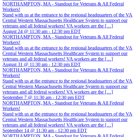
NORTHAMPTON, MA - Standout for Veterans & All Federal
Workers!
Stand with us at the entrance to the regional headquarters of the VA
Central Western Massachusetts Healthcare System to support our
veterans and all federal workers! VA workers are the […]
August 24 @ 11:30 am
-
12:30 pm
EDT
NORTHAMPTON, MA - Standout for Veterans & All Federal
Workers!
Stand with us at the entrance to the regional headquarters of the VA
Central Western Massachusetts Healthcare System to support our
veterans and all federal workers! VA workers are the […]
August 31 @ 11:30 am
-
12:30 pm
EDT
NORTHAMPTON, MA - Standout for Veterans & All Federal
Workers!
Stand with us at the entrance to the regional headquarters of the VA
Central Western Massachusetts Healthcare System to support our
veterans and all federal workers! VA workers are the […]
September 7 @ 11:30 am
-
12:30 pm
EDT
NORTHAMPTON, MA - Standout for Veterans & All Federal
Workers!
Stand with us at the entrance to the regional headquarters of the VA
Central Western Massachusetts Healthcare System to support our
veterans and all federal workers! VA workers are the […]
September 14 @ 11:30 am
-
12:30 pm
EDT
NORTHAMPTON, MA - Standout for Veterans & All Federal