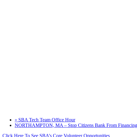
«
SBA Tech Team Office Hour
NORTHAMPTON, MA – Stop Citizens Bank From Financing P
Click Here To See SBA’s Core Volunteer Opportunities