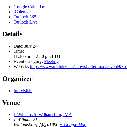
Google Calendar
iCalendar
Outlook 365
Outlook Live
Details
Date:
July 24
Time:
11:30 am - 12:30 pm
EDT
Event Category:
Meeting
Website:
https://www.mobilize.us/activist-afternoons/event/9
Organizer
Indivisible
Venue
1 Williams St Williamsburg, MA
1 Williams St
Williamsburg
,
MA
01096
+ Google Map