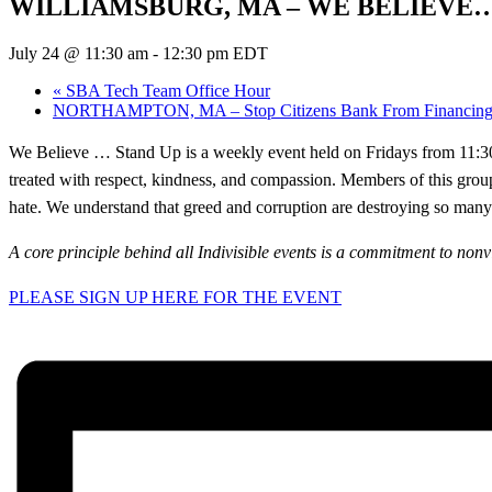
WILLIAMSBURG, MA – WE BELIEVE…
July 24 @ 11:30 am
-
12:30 pm
EDT
«
SBA Tech Team Office Hour
NORTHAMPTON, MA – Stop Citizens Bank From Financing P
We Believe … Stand Up is a weekly event held on Fridays from 11:30 t
treated with respect, kindness, and compassion. Members of this grou
hate. We understand that greed and corruption are destroying so many l
A core principle behind all Indivisible events is a commitment to nonv
PLEASE SIGN UP HERE FOR THE EVENT