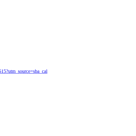
85515?utm_source=sba_cal