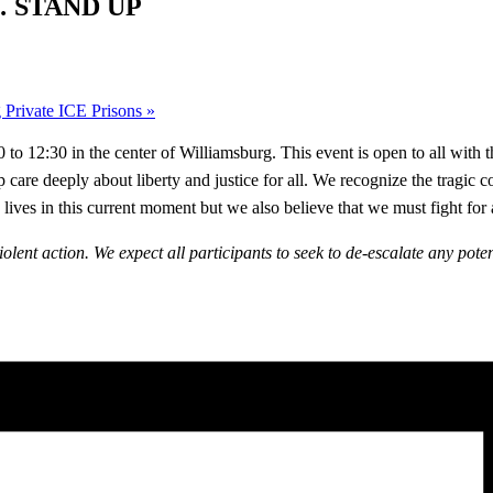
 STAND UP
rivate ICE Prisons
»
o 12:30 in the center of Williamsburg. This event is open to all with 
p care deeply about liberty and justice for all. We recognize the tragi
ives in this current moment but we also believe that we must fight for 
iolent action. We expect all participants to seek to de-escalate any pote