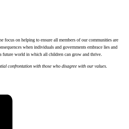
the focus on helping to ensure all members of our communities are
c consequences when individuals and governments embrace lies and
a future world in which all children can grow and thrive.
ntial confrontation with those who disagree with our values.