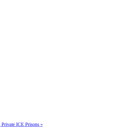
rivate ICE Prisons
»