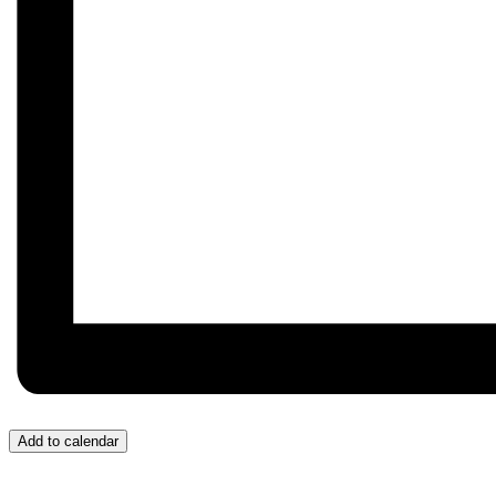
Add to calendar