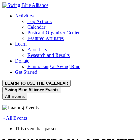
Activities
Top Actions
Calendar
Postcard Organizer Center
Featured Affiliates
Learn
About Us
Research and Results
Donate
Fundraising at Swing Blue
Get Started
LEARN TO USE THE CALENDAR
Swing Blue Alliance Events
All Events
« All Events
This event has passed.