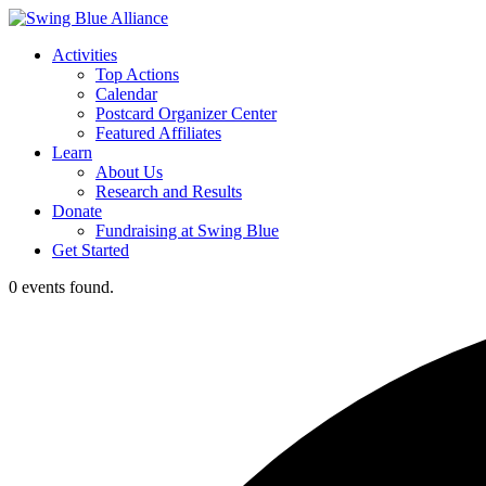
Activities
Top Actions
Calendar
Postcard Organizer Center
Featured Affiliates
Learn
About Us
Research and Results
Donate
Fundraising at Swing Blue
Get Started
0 events found.