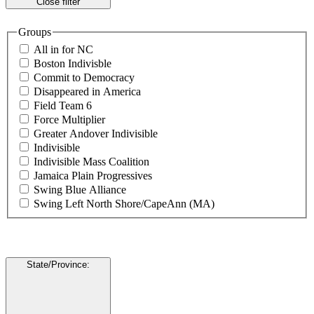
Close filter
Groups
All in for NC
Boston Indivisble
Commit to Democracy
Disappeared in America
Field Team 6
Force Multiplier
Greater Andover Indivisible
Indivisible
Indivisible Mass Coalition
Jamaica Plain Progressives
Swing Blue Alliance
Swing Left North Shore/CapeAnn (MA)
State/Province
: