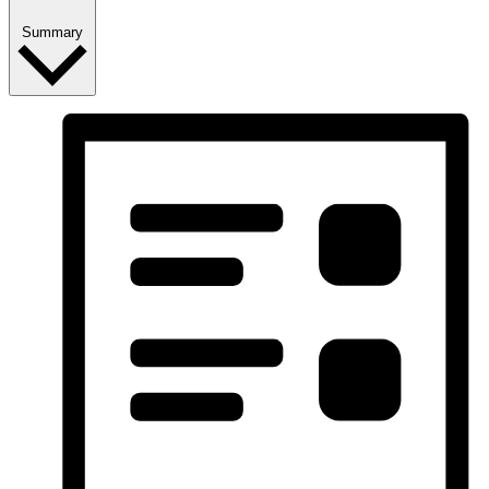
Summary