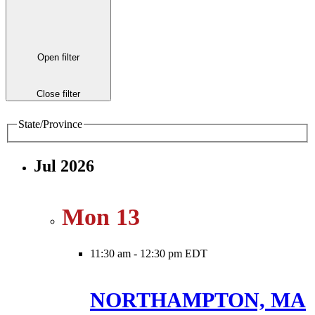
Open filter
Close filter
State/Province
Jul 2026
Mon
13
11:30 am
-
12:30 pm EDT
NORTHAMPTON, MA