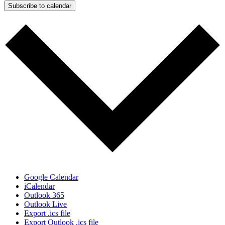
Subscribe to calendar
Google Calendar
iCalendar
Outlook 365
Outlook Live
Export .ics file
Export Outlook .ics file