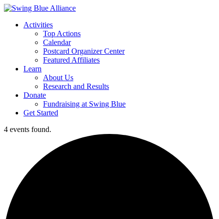
Activities
Top Actions
Calendar
Postcard Organizer Center
Featured Affiliates
Learn
About Us
Research and Results
Donate
Fundraising at Swing Blue
Get Started
4 events found.