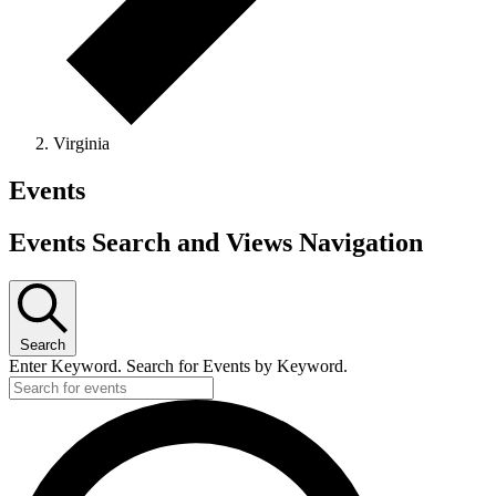
Virginia
Events
Events Search and Views Navigation
Search
Enter Keyword. Search for Events by Keyword.