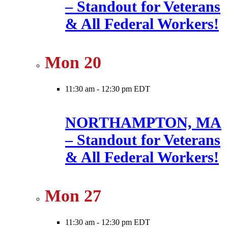
– Standout for Veterans
& All Federal Workers!
Mon
20
11:30 am
-
12:30 pm EDT
NORTHAMPTON, MA
– Standout for Veterans
& All Federal Workers!
Mon
27
11:30 am
-
12:30 pm EDT