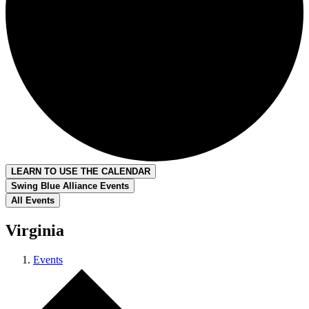
LEARN TO USE THE CALENDAR
Swing Blue Alliance Events
All Events
Virginia
Events