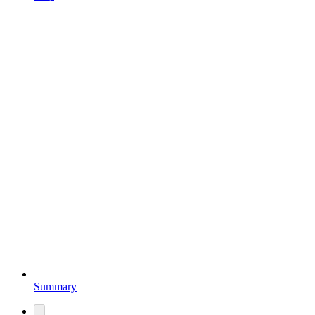
Summary