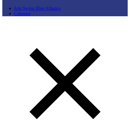
Join Swing Blue Alliance
Calendar