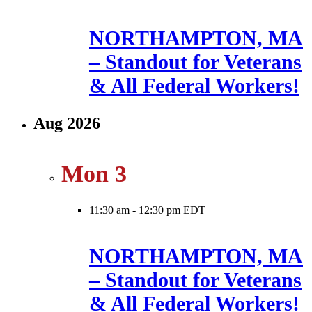
NORTHAMPTON, MA
– Standout for Veterans
& All Federal Workers!
Aug 2026
Mon
3
11:30 am
-
12:30 pm EDT
NORTHAMPTON, MA
– Standout for Veterans
& All Federal Workers!