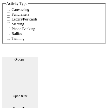
Activity Type
Canvassing
Fundraisers
Letters/Postcards
Meeting
Phone Banking
Rallies
Training
Groups
:
Open filter