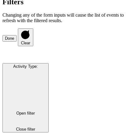
Filters
Changing any of the form inputs will cause the list of events to
refresh with the filtered results.
Done
Clear
Activity Type
:
Open filter
Close filter