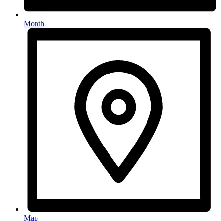
Month
Map