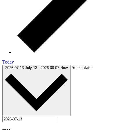
Today
Select date.
2026-07-13
July 13
-
2026-08-07
Now