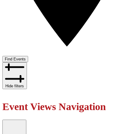
Find Events
Hide filters
Event Views Navigation