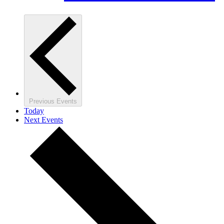
Previous
Events
Today
Next
Events