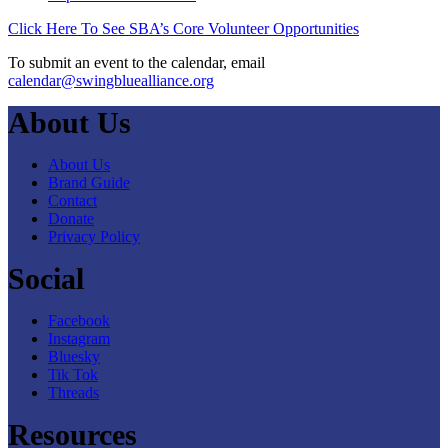
Click Here To See SBA’s Core Volunteer Opportunities
To submit an event to the calendar, email
calendar@swingbluealliance.org
About Us
About Us
Brand Guide
Contact
Donate
Privacy Policy
Social
Facebook
Instagram
Bluesky
Tik Tok
Threads
Resources