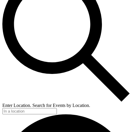
Enter Location. Search for Events by Location.